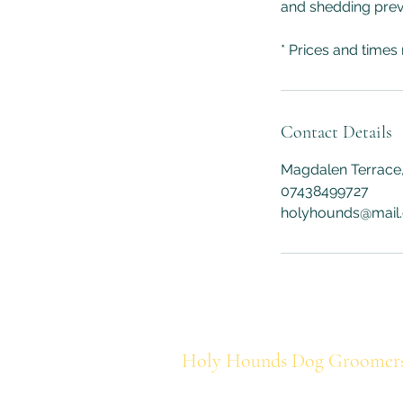
and shedding pre
* Prices and times
Contact Details
Magdalen Terrace,
07438499727
holyhounds@mail
Holy Hounds Dog Groomer