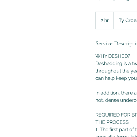
2 hr
2
Ty Croe
h
r
Service Descript
WHY DESHED?
Deshedding is a t
throughout the yea
can help keep your
In addition, there
hot, dense underc
REQUIRED FOR B
THE PROCESS
1. The first part 
specially formulat