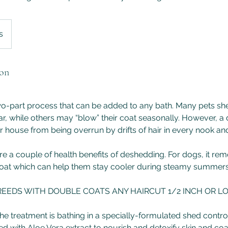
s
ion
wo-part process that can be added to any bath. Many pets sh
r, while others may “blow” their coat seasonally. However, a
 house from being overrun by drifts of hair in every nook an
 are a couple of health benefits of deshedding. For dogs, it r
oat which can help them stay cooler during steamy summers
REEDS WITH DOUBLE COATS ANY HAIRCUT 1/2 INCH OR L
of the treatment is bathing in a specially-formulated shed con
ed with Aloe Vera extract to nourish and detoxify skin and coa