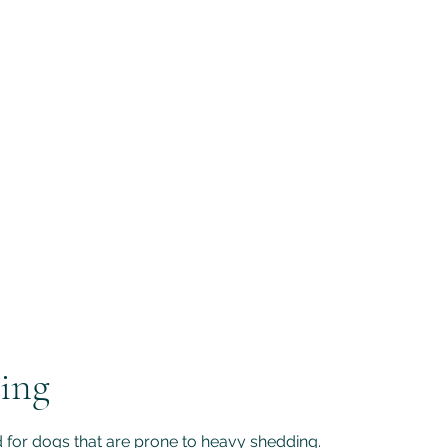
Home
Our Services
ing
 for dogs that are prone to heavy shedding.