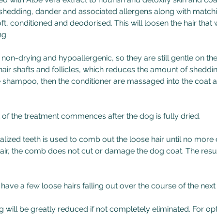
shedding, dander and associated allergens along with matchi
ft, conditioned and deodorised. This will loosen the hair that wi
ng.
non-drying and hypoallergenic, so they are still gentle on the
hair shafts and follicles, which reduces the amount of sheddin
he shampoo, then the conditioner are massaged into the coat a
 of the treatment commences after the dog is fully dried.
lized teeth is used to comb out the loose hair until no more
air, the comb does not cut or damage the dog coat. The result
ill have a few loose hairs falling out over the course of the nex
ng will be greatly reduced if not completely eliminated. For o