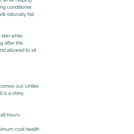
ng conditioner,
ll naturally fall
 skin while
g after the
nd allowed to sit
 comes out. Unlike
 is a shiny,
t 48 hours.
ptimum coat health