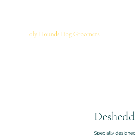
holyhounds@mail.com
07438499727
Holy Hounds Dog Groomers
Deshedd
Specially designed