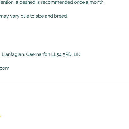
vention, a deshed is recommended once a month.
 may vary due to size and breed.
 Llanfaglan, Caernarfon LL54 5RD, UK
.com
s
Contact
Follow
holyhounds@mail.com