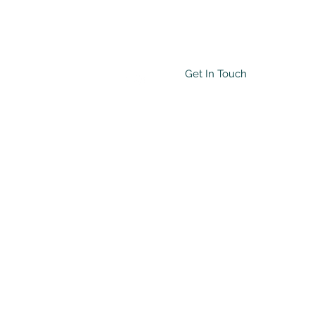
Get In Touch
Testimonials
More