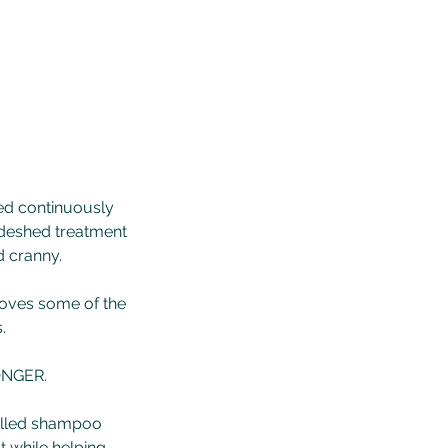
ed continuously
 deshed treatment
d cranny.
emoves some of the
.
ONGER.
trolled shampoo
t while helping