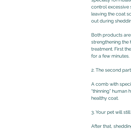
control excessive 
leaving the coat so
out during sheddi
Both products are 
strengthening the 
treatment. First t
for a few minutes.
2. The second part
A comb with specia
“thinning” human h
healthy coat.
3. Your pet will st
After that, sheddi